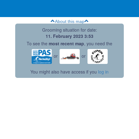
About this map
Grooming situation for date:
11. February 2023 3:53
To see the
most recent map
, you need the
or
or
You might also have access if you
log in